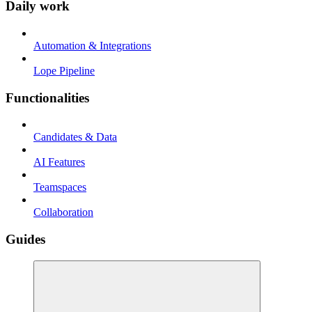
Daily work
Automation & Integrations
Lope Pipeline
Functionalities
Candidates & Data
AI Features
Teamspaces
Collaboration
Guides