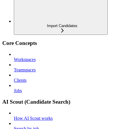
Import Candidates
Core Concepts
Workspaces
Teamspaces
Clients
Jobs
AI Scout (Candidate Search)
How AI Scout works
Search by job