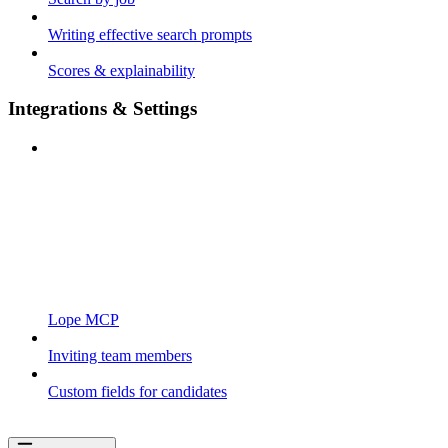
Writing effective search prompts
Scores & explainability
Integrations & Settings
Lope MCP
Inviting team members
Custom fields for candidates