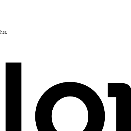
ther.