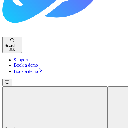
Search...
⌘
K
Support
Book a demo
Book a demo