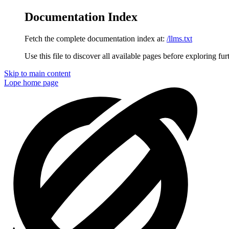
Documentation Index
Fetch the complete documentation index at:
/llms.txt
Use this file to discover all available pages before exploring fur
Skip to main content
Lope
home page