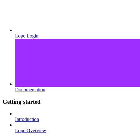
Lope Login
Documentation
Getting started
Introduction
Lope Overview