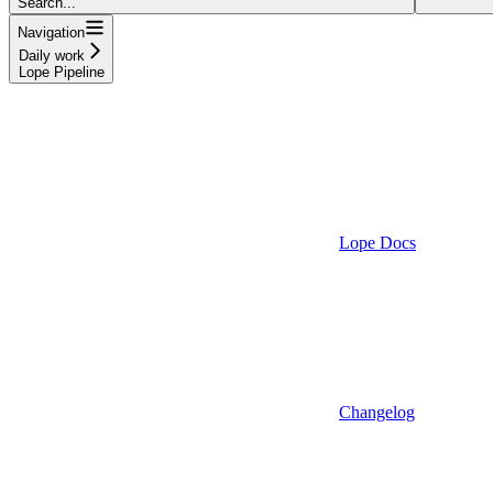
Search...
Navigation
Daily work
Lope Pipeline
Lope Docs
Changelog