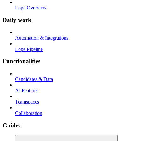
Lope Overview
Daily work
Automation & Integrations
Lope Pipeline
Functionalities
Candidates & Data
AI Features
Teamspaces
Collaboration
Guides