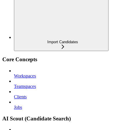
Import Candidates
Core Concepts
Workspaces
Teamspaces
Clients
Jobs
AI Scout (Candidate Search)