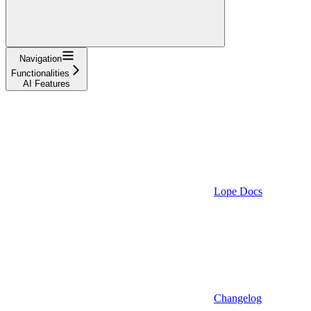
Navigation
Functionalities
AI Features
Lope Docs
Changelog