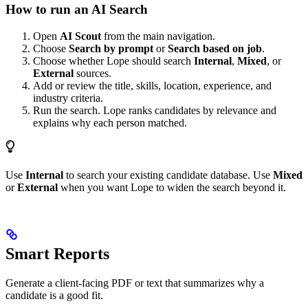
How to run an AI Search
Open
AI Scout
from the main navigation.
Choose
Search by prompt
or
Search based on job
.
Choose whether Lope should search
Internal
,
Mixed
, or
External
sources.
Add or review the title, skills, location, experience, and
industry criteria.
Run the search. Lope ranks candidates by relevance and
explains why each person matched.
Use
Internal
to search your existing candidate database. Use
Mixed
or
External
when you want Lope to widen the search beyond it.
Smart Reports
Generate a client-facing PDF or text that summarizes why a
candidate is a good fit.