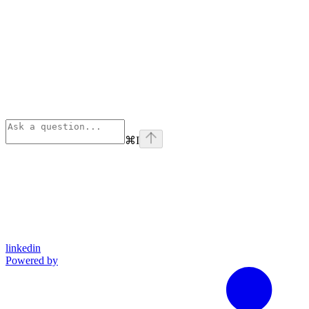
⌘
I
linkedin
Powered by