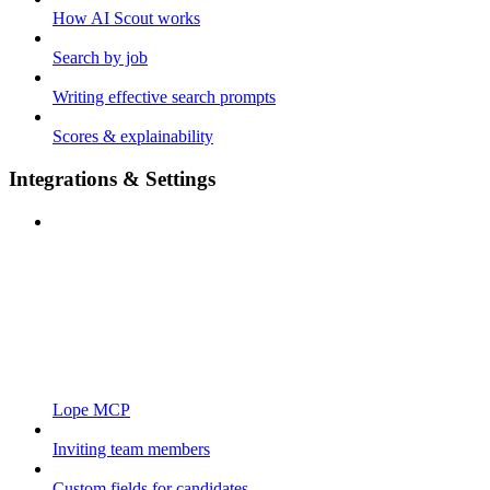
How AI Scout works
Search by job
Writing effective search prompts
Scores & explainability
Integrations & Settings
Lope MCP
Inviting team members
Custom fields for candidates