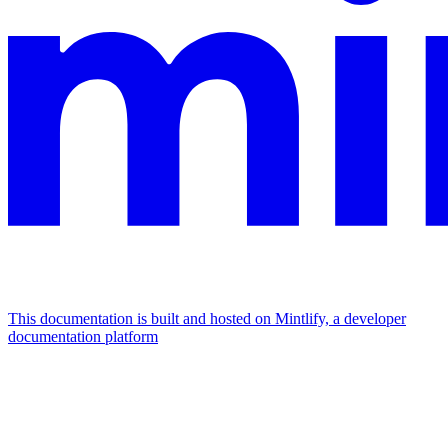
This documentation is built and hosted on Mintlify, a developer
documentation platform