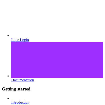
Lope Login
Documentation
Getting started
Introduction