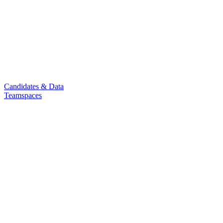
Candidates & Data
Teamspaces