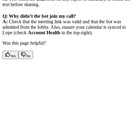
text before sharing.
Q: Why didn’t the bot join my call?
A:
Check that the meeting link was valid and that the bot was
admitted from the lobby. Also, ensure your calendar is synced to
Lope (check
Account Health
in the top-right).
Was this page helpful?
Yes
No