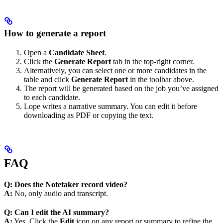
How to generate a report
Open a
Candidate Sheet
.
Click the
Generate
Report
tab in the top-right corner.
Alternatively, you can select one or more candidates in the
table and click
Generate Report
in the toolbar above.
The report will be generated based on the job you’ve assigned
to each candidate.
Lope writes a narrative summary. You can edit it before
downloading as PDF or copying the text.
FAQ
Q: Does the Notetaker record video?
A:
No, only audio and transcript.
Q: Can I edit the AI summary?
A:
Yes. Click the
Edit
icon on any report or summary to refine the