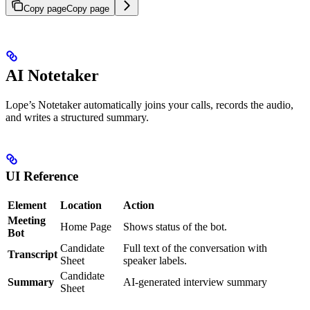
Copy page
Copy page
AI Notetaker
Lope’s Notetaker automatically joins your calls, records the audio,
and writes a structured summary.
UI Reference
Element
Location
Action
Meeting
Home Page
Shows status of the bot.
Bot
Candidate
Full text of the conversation with
Transcript
Sheet
speaker labels.
Candidate
Summary
AI-generated interview summary
Sheet