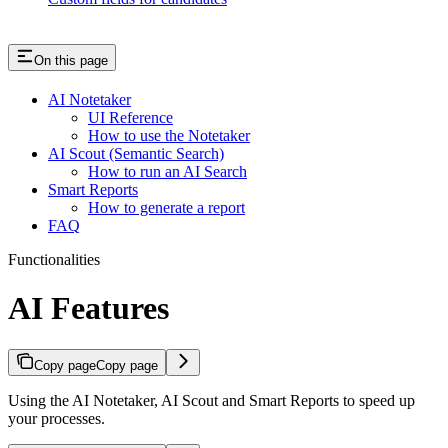
On this page
AI Notetaker
UI Reference
How to use the Notetaker
AI Scout (Semantic Search)
How to run an AI Search
Smart Reports
How to generate a report
FAQ
Functionalities
AI Features
Copy page
Copy page
Using the AI Notetaker, AI Scout and Smart Reports to speed up
your processes.