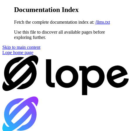
Documentation Index
Fetch the complete documentation index at:
/llms.txt
Use this file to discover all available pages before
exploring further.
Skip to main content
Lope
home page