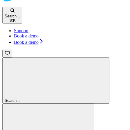
Search...
⌘
K
Support
Book a demo
Book a demo
Search...