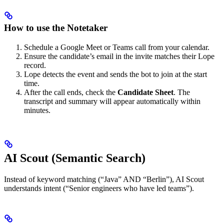
How to use the Notetaker
Schedule a Google Meet or Teams call from your calendar.
Ensure the candidate’s email in the invite matches their Lope
record.
Lope detects the event and sends the bot to join at the start
time.
After the call ends, check the
Candidate Sheet
. The
transcript and summary will appear automatically within
minutes.
AI Scout (Semantic Search)
Instead of keyword matching (“Java” AND “Berlin”), AI Scout
understands intent (“Senior engineers who have led teams”).