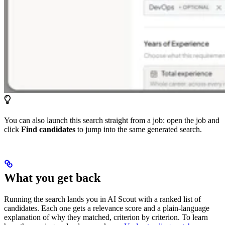
You can also launch this search straight from a job: open the job and
click
Find candidates
to jump into the same generated search.
What you get back
Running the search lands you in AI Scout with a ranked list of
candidates. Each one gets a relevance score and a plain-language
explanation of why they matched, criterion by criterion. To learn