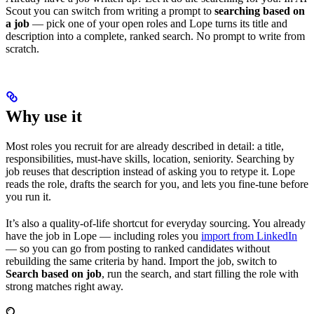
Scout you can switch from writing a prompt to
searching based on
a job
— pick one of your open roles and Lope turns its title and
description into a complete, ranked search. No prompt to write from
scratch.
Why use it
Most roles you recruit for are already described in detail: a title,
responsibilities, must-have skills, location, seniority. Searching by
job reuses that description instead of asking you to retype it. Lope
reads the role, drafts the search for you, and lets you fine-tune before
you run it.
It’s also a quality-of-life shortcut for everyday sourcing. You already
have the job in Lope — including roles you
import from LinkedIn
— so you can go from posting to ranked candidates without
rebuilding the same criteria by hand. Import the job, switch to
Search based on job
, run the search, and start filling the role with
strong matches right away.