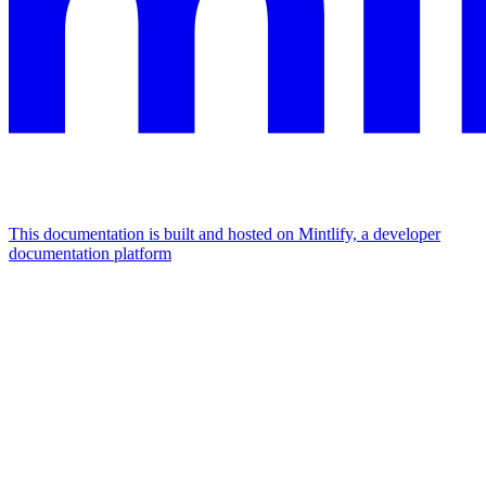
This documentation is built and hosted on Mintlify, a developer
documentation platform