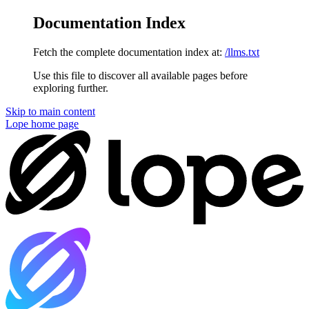
Documentation Index
Fetch the complete documentation index at:
/llms.txt
Use this file to discover all available pages before
exploring further.
Skip to main content
Lope
home page