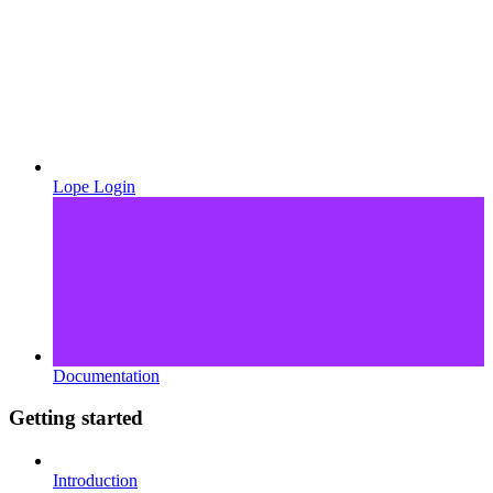
Lope Login
Documentation
Getting started
Introduction