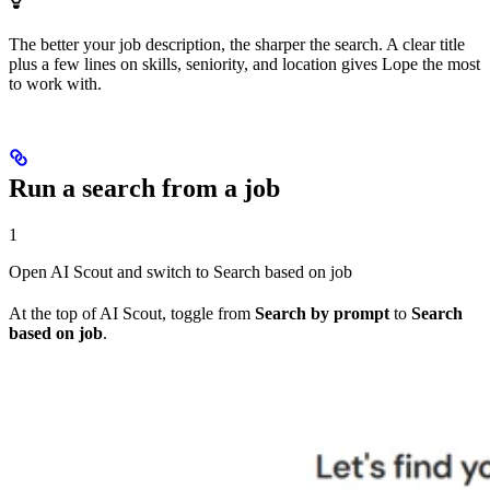
The better your job description, the sharper the search. A clear title
plus a few lines on skills, seniority, and location gives Lope the most
to work with.
Run a search from a job
1
Open AI Scout and switch to Search based on job
At the top of AI Scout, toggle from
Search by prompt
to
Search
based on job
.