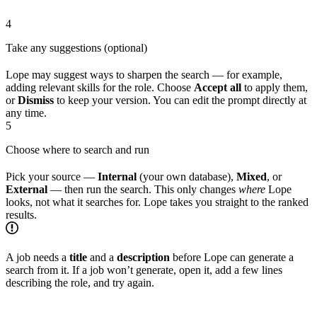
4
Take any suggestions (optional)
Lope may suggest ways to sharpen the search — for example,
adding relevant skills for the role. Choose
Accept all
to apply them,
or
Dismiss
to keep your version. You can edit the prompt directly at
any time.
5
Choose where to search and run
Pick your source —
Internal
(your own database),
Mixed
, or
External
— then run the search. This only changes
where
Lope
looks, not what it searches for. Lope takes you straight to the ranked
results.
A job needs a
title
and a
description
before Lope can generate a
search from it. If a job won’t generate, open it, add a few lines
describing the role, and try again.