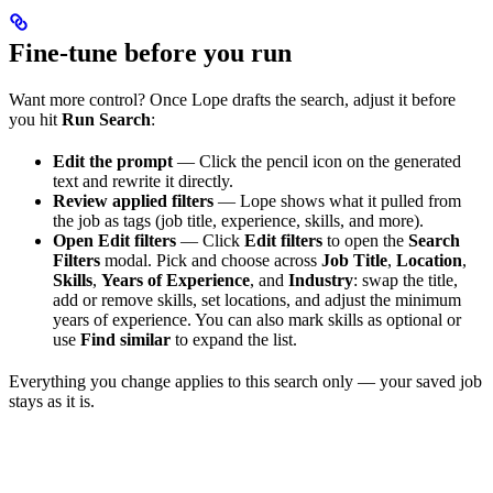
Fine-tune before you run
Want more control? Once Lope drafts the search, adjust it before
you hit
Run Search
:
Edit the prompt
— Click the pencil icon on the generated
text and rewrite it directly.
Review applied filters
— Lope shows what it pulled from
the job as tags (job title, experience, skills, and more).
Open Edit filters
— Click
Edit filters
to open the
Search
Filters
modal. Pick and choose across
Job Title
,
Location
,
Skills
,
Years of Experience
, and
Industry
: swap the title,
add or remove skills, set locations, and adjust the minimum
years of experience. You can also mark skills as optional or
use
Find similar
to expand the list.
Everything you change applies to this search only — your saved job
stays as it is.