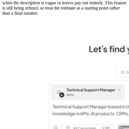
when the description is vague or leaves pay out entirely. This feature
is still being refined, so treat the estimate as a starting point rather
than a final number.