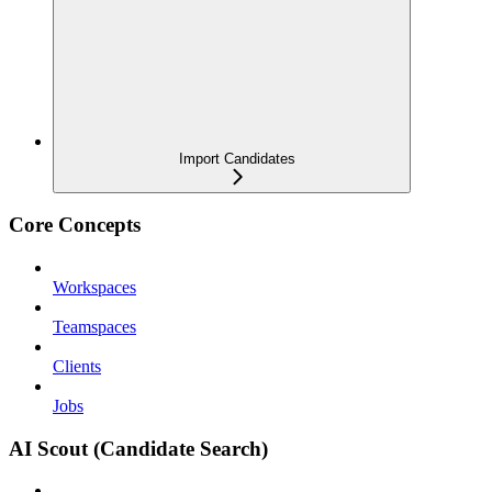
Import Candidates
Core Concepts
Workspaces
Teamspaces
Clients
Jobs
AI Scout (Candidate Search)