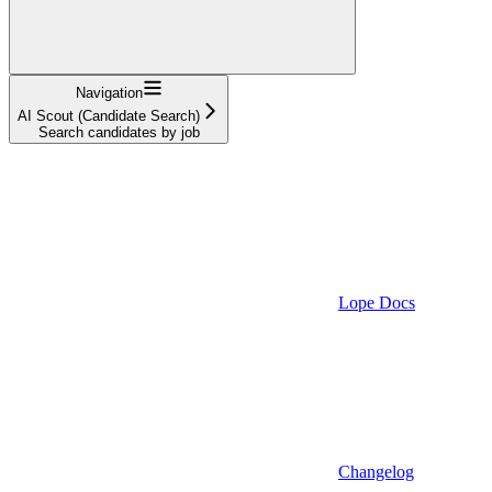
Navigation
AI Scout (Candidate Search)
Search candidates by job
Lope Docs
Changelog