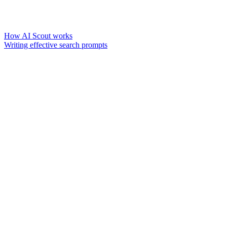
How AI Scout works
Writing effective search prompts