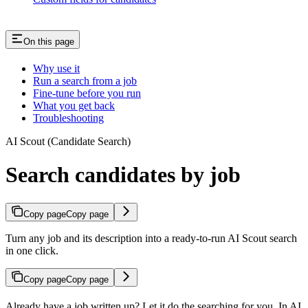
On this page
Why use it
Run a search from a job
Fine-tune before you run
What you get back
Troubleshooting
AI Scout (Candidate Search)
Search candidates by job
Copy page
Copy page
Turn any job and its description into a ready-to-run AI Scout search
in one click.
Copy page
Copy page
Already have a job written up? Let it do the searching for you. In AI