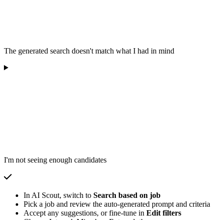
The generated search doesn't match what I had in mind
I'm not seeing enough candidates
In AI Scout, switch to
Search based on job
Pick a job and review the auto-generated prompt and criteria
Accept any suggestions, or fine-tune in
Edit filters