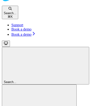
Search...
⌘
K
Support
Book a demo
Book a demo
Search...