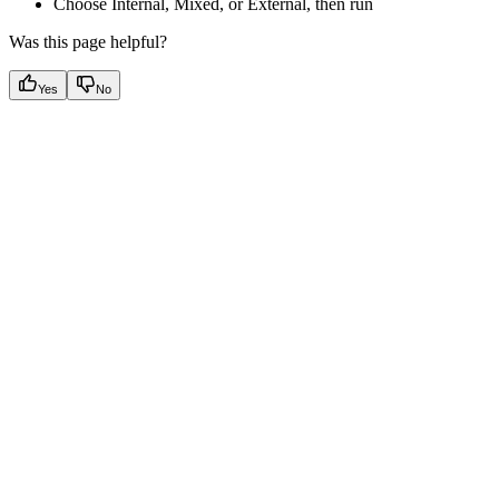
Choose Internal, Mixed, or External, then run
Was this page helpful?
Yes
No