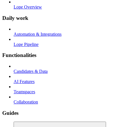
Lope Overview
Daily work
Automation & Integrations
Lope Pipeline
Functionalities
Candidates & Data
AI Features
Teamspaces
Collaboration
Guides