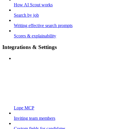
How AI Scout works
Search by job
Writing effective search prompts
Scores & explainability
Integrations & Settings
Lope MCP
Inviting team members
Custom fields for candidates