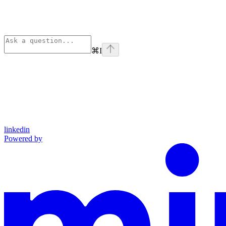
⌘
I
linkedin
Powered by