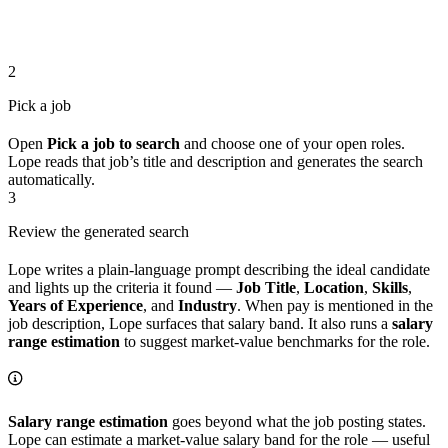
2
Pick a job
Open
Pick a job to search
and choose one of your open roles.
Lope reads that job’s title and description and generates the search
automatically.
3
Review the generated search
Lope writes a plain-language prompt describing the ideal candidate
and lights up the criteria it found —
Job Title
,
Location
,
Skills
,
Years of Experience
, and
Industry
. When pay is mentioned in the
job description, Lope surfaces that salary band. It also runs a
salary
range estimation
to suggest market-value benchmarks for the role.
Salary range estimation
goes beyond what the job posting states.
Lope can estimate a market-value salary band for the role — useful