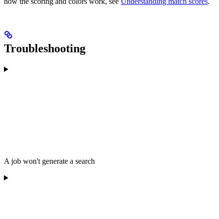
how the scoring and colors work, see
Understanding match scores
.
Troubleshooting
A job won't generate a search