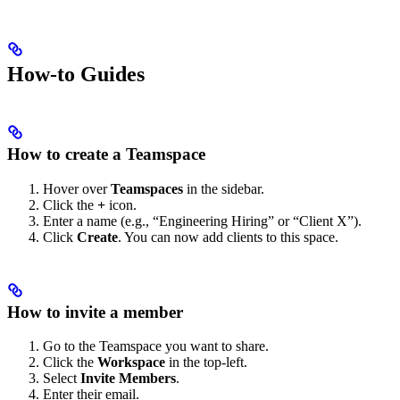
How-to Guides
How to create a Teamspace
Hover over
Teamspaces
in the sidebar.
Click the
+
icon.
Enter a name (e.g., “Engineering Hiring” or “Client X”).
Click
Create
. You can now add clients to this space.
How to invite a member
Go to the Teamspace you want to share.
Click the
Workspace
in the top-left.
Select
Invite Members
.
Enter their email.