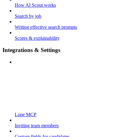
How AI Scout works
Search by job
Writing effective search prompts
Scores & explainability
Integrations & Settings
Lope MCP
Inviting team members
Custom fields for candidates