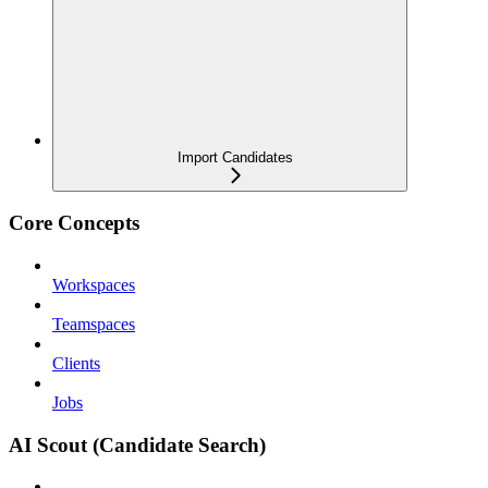
Import Candidates
Core Concepts
Workspaces
Teamspaces
Clients
Jobs
AI Scout (Candidate Search)