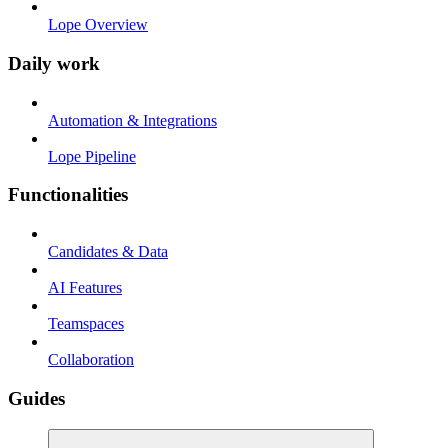
Lope Overview
Daily work
Automation & Integrations
Lope Pipeline
Functionalities
Candidates & Data
AI Features
Teamspaces
Collaboration
Guides