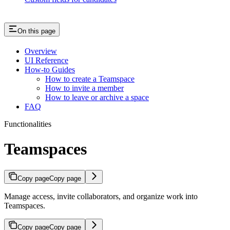
On this page
Overview
UI Reference
How-to Guides
How to create a Teamspace
How to invite a member
How to leave or archive a space
FAQ
Functionalities
Teamspaces
Copy page
Copy page
Manage access, invite collaborators, and organize work into
Teamspaces.
Copy page
Copy page