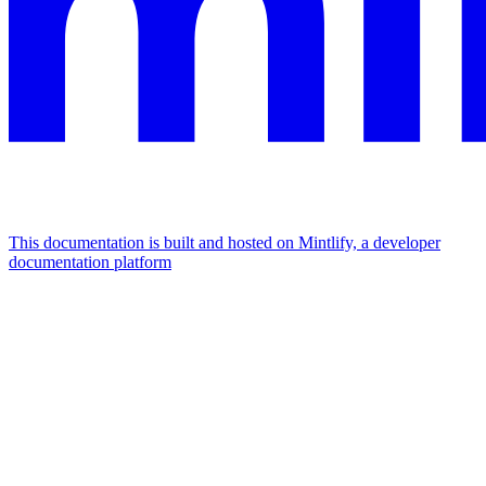
This documentation is built and hosted on Mintlify, a developer
documentation platform