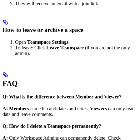
They will receive an email with a join link.
How to leave or archive a space
Open
Teamspace Settings
.
To leave: Click
Leave Teamspace
(if you are not the only
admin).
FAQ
Q: What is the difference between Member and Viewer?
A: Members
can edit candidates and notes.
Viewers
can only read
data and leave comments.
Q: How do I delete a Teamspace permanently?
A:
Only Workspace Admins can permanently delete. Check