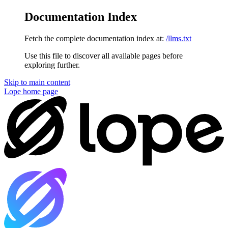
Documentation Index
Fetch the complete documentation index at:
/llms.txt
Use this file to discover all available pages before
exploring further.
Skip to main content
Lope
home page