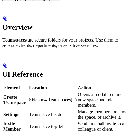
Overview
Teamspaces
are secure folders for your projects. Use them to
separate clients, departments, or sensitive searches.
UI Reference
Element
Location
Action
Opens a modal to name a
Create
Sidebar→Teamspaces(+)
new space and add
Teamspace
members.
Manage members, rename
Settings
Teamspace header
the space, or archive it.
Invite
Send an email invite to a
Teamspace top-left
Member
colleague or client.