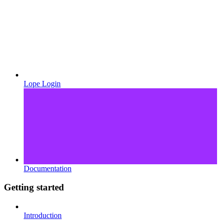
Lope Login
Documentation
Getting started
Introduction