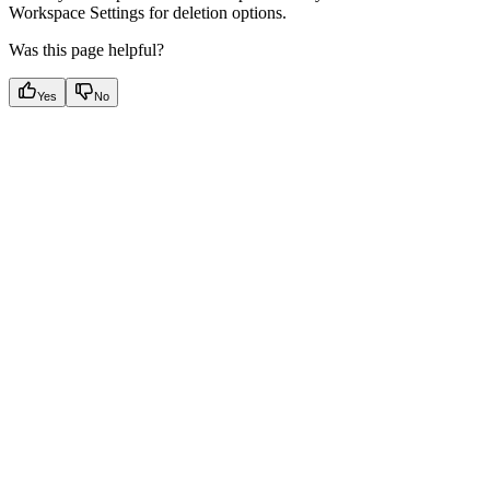
Workspace Settings for deletion options.
Was this page helpful?
Yes
No