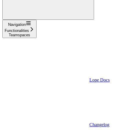
Navigation
Functionalities
Teamspaces
Lope Docs
Changelog