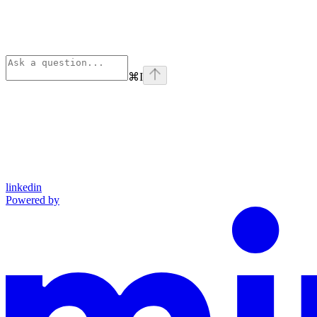
⌘
I
linkedin
Powered by