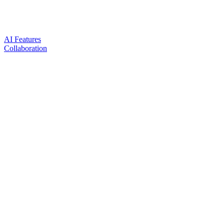
AI Features
Collaboration