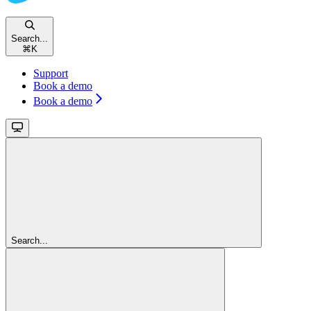
Search...
⌘
K
Support
Book a demo
Book a demo
Search...