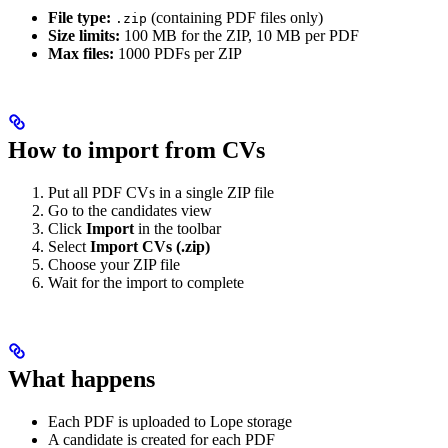
File type:
(containing PDF files only)
.zip
Size limits:
100 MB for the ZIP, 10 MB per PDF
Max files:
1000 PDFs per ZIP
How to import from CVs
Put all PDF CVs in a single ZIP file
Go to the candidates view
Click
Import
in the toolbar
Select
Import CVs (.zip)
Choose your ZIP file
Wait for the import to complete
What happens
Each PDF is uploaded to Lope storage
A candidate is created for each PDF