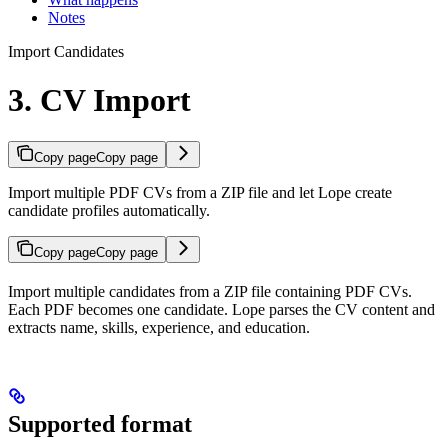
Notes
Import Candidates
3. CV Import
Copy page
Copy page
Import multiple PDF CVs from a ZIP file and let Lope create
candidate profiles automatically.
Copy page
Copy page
Import multiple candidates from a ZIP file containing PDF CVs.
Each PDF becomes one candidate. Lope parses the CV content and
extracts name, skills, experience, and education.
Supported format