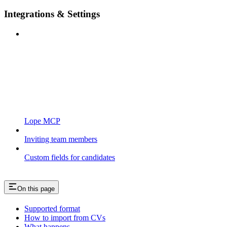
Integrations & Settings
Lope MCP
Inviting team members
Custom fields for candidates
On this page
Supported format
How to import from CVs
What happens