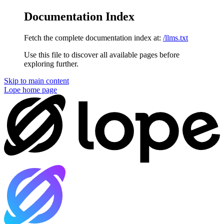
Documentation Index
Fetch the complete documentation index at:
/llms.txt
Use this file to discover all available pages before
exploring further.
Skip to main content
Lope
home page