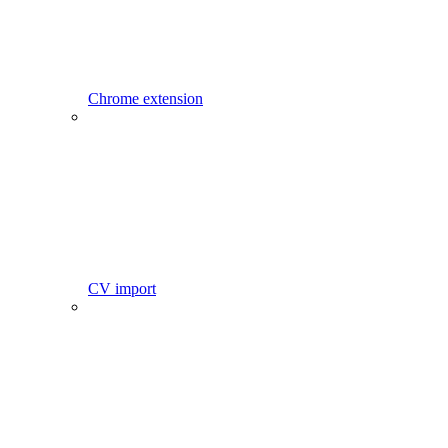
Chrome extension
CV import