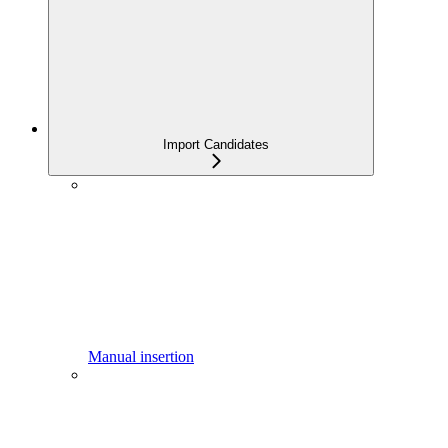
Import Candidates
Manual insertion