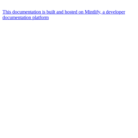
This documentation is built and hosted on Mintlify, a developer
documentation platform