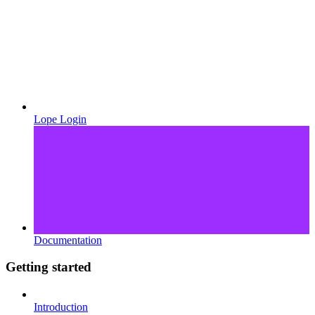
Lope Login
Documentation
Getting started
Introduction