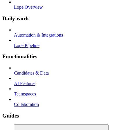
Lope Overview
Daily work
Automation & Integrations
Lope Pipeline
Functionalities
Candidates & Data
AI Features
Teamspaces
Collaboration
Guides