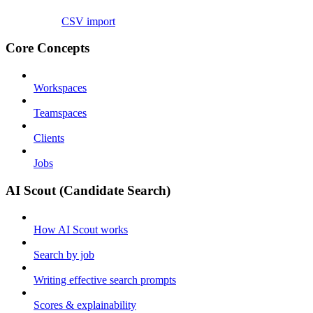
CSV import
Core Concepts
Workspaces
Teamspaces
Clients
Jobs
AI Scout (Candidate Search)
How AI Scout works
Search by job
Writing effective search prompts
Scores & explainability