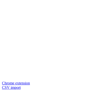
Chrome extension
CSV import