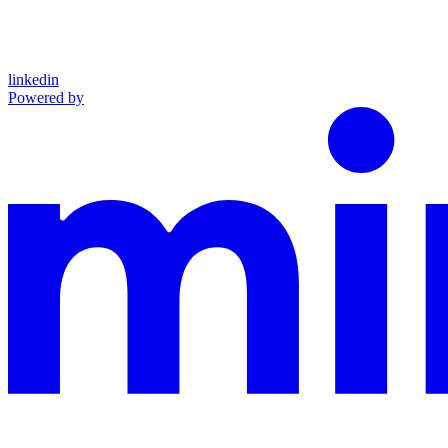
linkedin
Powered by