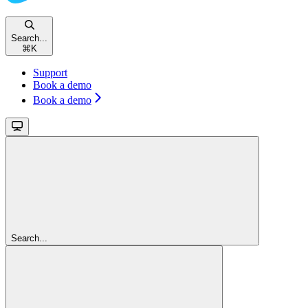
Search...
⌘
K
Support
Book a demo
Book a demo
Search...