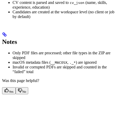
CV content is parsed and saved to
(name, skills,
cv_json
experience, education)
Candidates are created at the workspace level (no client or job
by default)
Notes
Only PDF files are processed; other file types in the ZIP are
skipped
macOS metadata files (
,
) are ignored
__MACOSX
._*
Invalid or corrupted PDFs are skipped and counted in the
“failed” total
Was this page helpful?
Yes
No