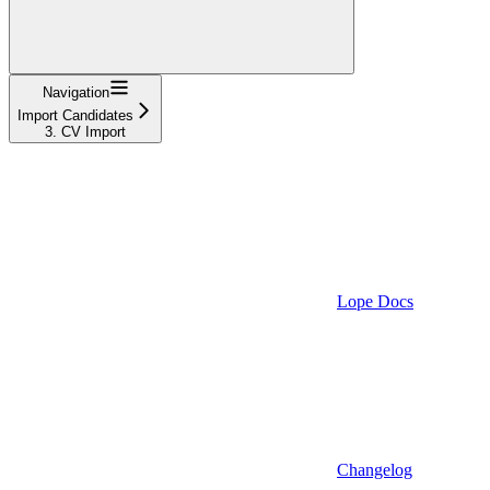
Navigation
Import Candidates
3. CV Import
Lope Docs
Changelog